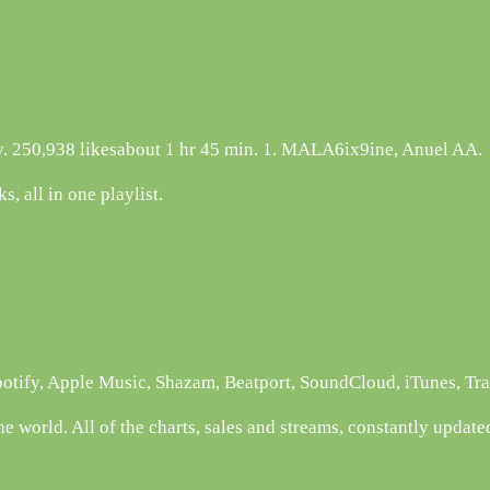
otify. 250,938 likesabout 1 hr 45 min. 1. MALA6ix9ine, Anuel AA.
s, all in one playlist.
potify, Apple Music, Shazam, Beatport, SoundCloud, iTunes, Tr
e world. All of the charts, sales and streams, constantly update