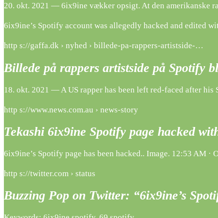
20. okt. 2021 — 6ix9ine vækker opsigt. At den amerikanske rap
6ix9ine’s Spotify account was allegedly hacked and edited with
http s://gaffa.dk › nyhed › billede-pa-rappers-artistside-…
Billede på rappers artistside på Spotify b
18. okt. 2021 — A US rapper has been left red-faced after his 
http s://www.news.com.au › news-story
Tekashi 6ix9ine Spotify page hacked wi
6ix9ine’s Spotify page has been hacked.. Image. 12:53 AM · Oc
http s://twitter.com › status
Buzzing Pop on Twitter: “6ix9ine’s Spot
Keywords: 6ix9ine spotify, 69 spotify