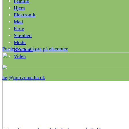
Familie
Hjem
Elektronik
Mad
Ferie
Skønhed
Mode
Fordele ved at køre på elscooter
Økonomi
Viden
hej@optivomedia.dk