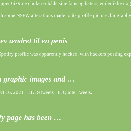
per 6ix9ine chokerer både sine fans og haters, er der ikke noge
 some NSFW alterations made to its profile picture, biography, 
lev ændret til en penis
Spotify profile was apparently hacked, with hackers posting expl
th graphic images and …
t 16, 2021 · 11. Retweets · 8. Quote Tweets.
ify page has been …