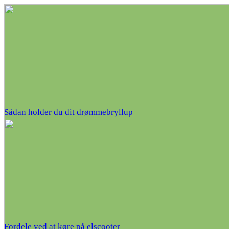
Sådan holder du dit drømmebryllup
Fordele ved at køre på elscooter