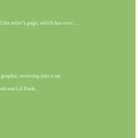
 the artist’s page, which has over …
raphic, evolving into a rat.
edd and Lil Durk.