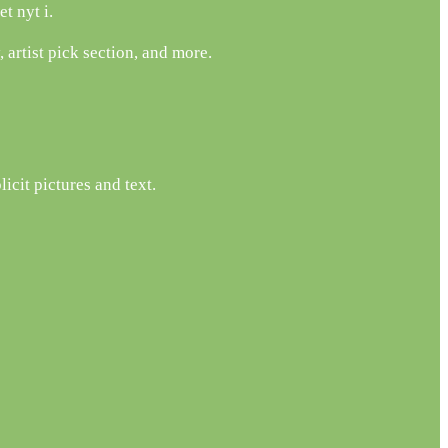
t nyt i.
artist pick section, and more.
icit pictures and text.