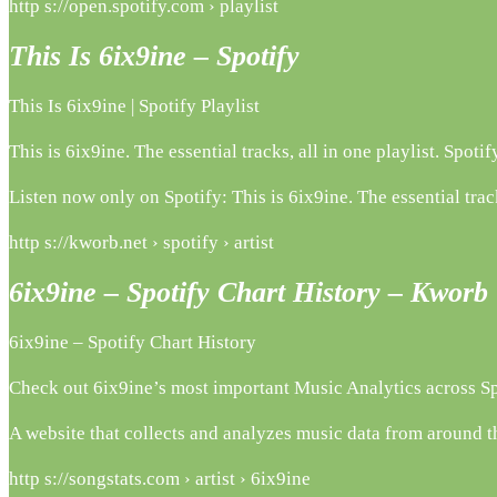
http s://open.spotify.com › playlist
This Is 6ix9ine – Spotify
This Is 6ix9ine | Spotify Playlist
This is 6ix9ine. The essential tracks, all in one playlist. Sp
Listen now only on Spotify: This is 6ix9ine. The essential track
http s://kworb.net › spotify › artist
6ix9ine – Spotify Chart History – Kworb
6ix9ine – Spotify Chart History
Check out 6ix9ine’s most important Music Analytics across S
A website that collects and analyzes music data from around th
http s://songstats.com › artist › 6ix9ine