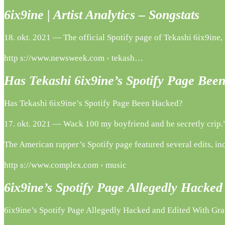
6ix9ine | Artist Analytics – Songstats
18. okt. 2021 — The official Spotify page of Tekashi 6ix9ine,
http s://www.newsweek.com › tekash…
Has Tekashi 6ix9ine’s Spotify Page Be
Has Tekashi 6ix9ine’s Spotify Page Been Hacked?
17. okt. 2021 — Wack 100 my boyfriend and he secretly crip.”
The American rapper’s Spotify page featured several edits, inc
http s://www.complex.com › music
6ix9ine’s Spotify Page Allegedly Hack
6ix9ine’s Spotify Page Allegedly Hacked and Edited With Gr