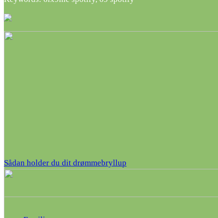
Sådan holder du dit drømmebryllup