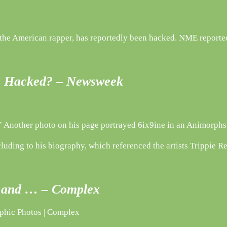
 the American rapper, has reportedly been hacked. NME reported
en Hacked? – Newsweek
 Another photo on his page portrayed 6ix9ine in an Animorphs g
luding to his biography, which referenced the artists Trippie R
ed and … – Complex
aphic Photos | Complex