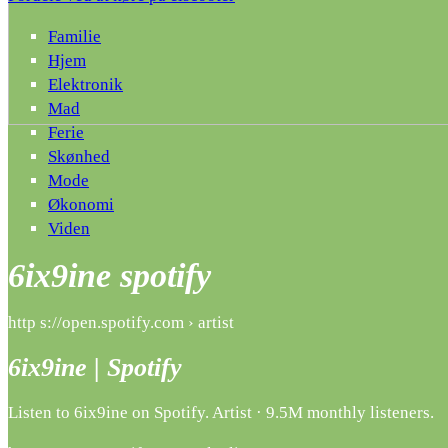
Familie
Hjem
Elektronik
Mad
Ferie
Skønhed
Mode
Økonomi
Viden
6ix9ine spotify
http s://open.spotify.com › artist
6ix9ine | Spotify
Listen to 6ix9ine on Spotify. Artist · 9.5M monthly listeners.